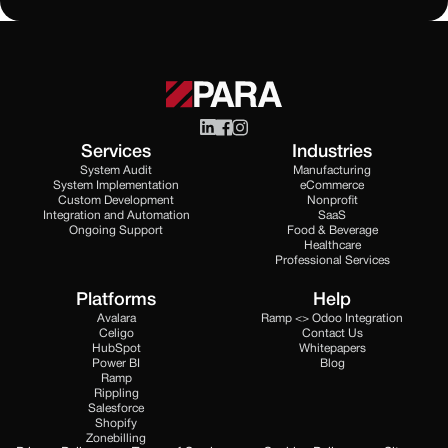
Services
Industries
System Audit
Manufacturing
System Implementation
eCommerce
Custom Development
Nonprofit
Integration and Automation
SaaS
Ongoing Support
Food & Beverage
Healthcare
Professional Services
Platforms
Help
Avalara
Ramp <> Odoo Integration
Celigo
Contact Us
HubSpot
Whitepapers
Power BI
Blog
Ramp
Rippling
Salesforce
Shopify
Zonebilling