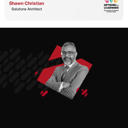
Shawn Christian
Solutions Architect