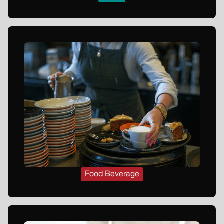
Food Beverage