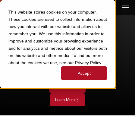
Skip to Content
This website stores cookies on your computer.
These cookies are used to collect information about
how you interact with our website and allow us to
remember you. We use this information in order to
improve and customize your browsing experience
and for analytics and metrics about our visitors both
on this website and other media. To find out more
about the cookies we use, see our Privacy Policy
Accept
Get Started
Learn More