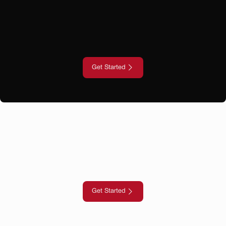
Get Started
Get Started