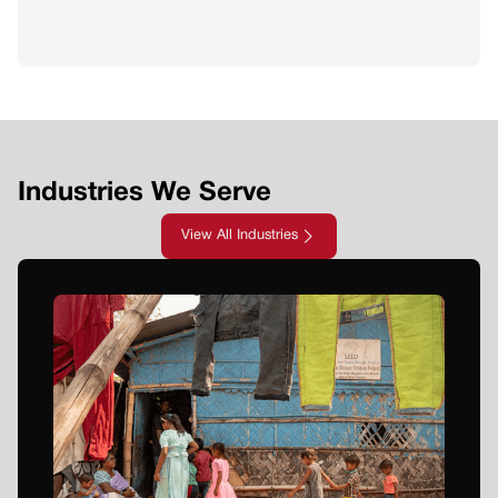
Industries We Serve
View All Industries