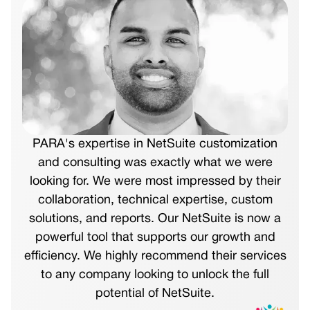
PARA's expertise in NetSuite customization
and consulting was exactly what we were
looking for. We were most impressed by their
collaboration, technical expertise, custom
solutions, and reports. Our NetSuite is now a
powerful tool that supports our growth and
efficiency. We highly recommend their services
to any company looking to unlock the full
potential of NetSuite.