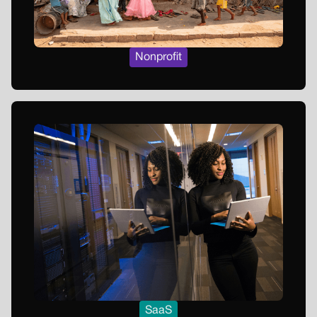
Nonprofit
SaaS