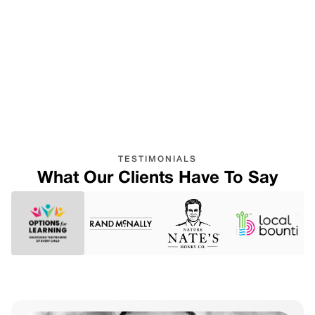
Easily adapts and scales to
meet the unique and
changing needs of
businesses of all sizes.
TESTIMONIALS
What Our Clients Have To Say