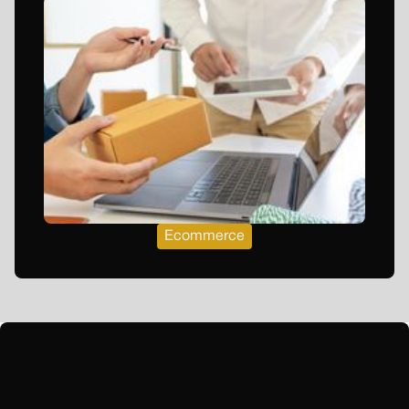
Ecommerce