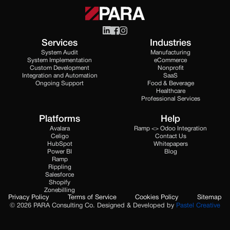
Services
Industries
System Audit
Manufacturing
System Implementation
eCommerce
Custom Development
Nonprofit
Integration and Automation
SaaS
Ongoing Support
Food & Beverage
Healthcare
Professional Services
Platforms
Help
Avalara
Ramp <> Odoo Integration
Celigo
Contact Us
HubSpot
Whitepapers
Power BI
Blog
Ramp
Rippling
Salesforce
Shopify
Zonebilling
Privacy Policy
Terms of Service
Cookies Policy
Sitemap
© 2026 PARA Consulting Co. Designed & Developed by
Pastel Creative