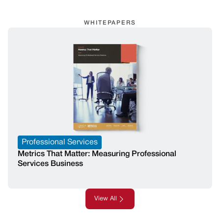
WHITEPAPERS
Professional Services
Metrics That Matter: Measuring Professional
Services Business
View All