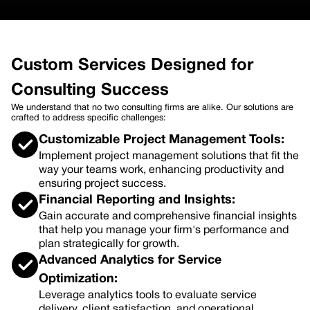
Custom Services Designed for
Consulting Success
We understand that no two consulting firms are alike. Our solutions are
crafted to address specific challenges:
Customizable Project Management Tools:
Implement project management solutions that fit the
way your teams work, enhancing productivity and
ensuring project success.
Financial Reporting and Insights:
Gain accurate and comprehensive financial insights
that help you manage your firm's performance and
plan strategically for growth.
Advanced Analytics for Service
Optimization:
Leverage analytics tools to evaluate service
delivery, client satisfaction, and operational