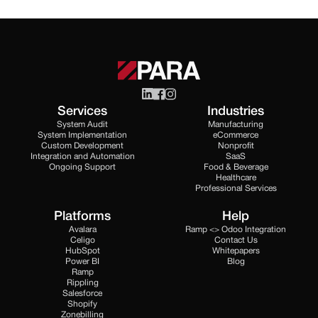
Services
Industries
System Audit
Manufacturing
System Implementation
eCommerce
Custom Development
Nonprofit
Integration and Automation
SaaS
Ongoing Support
Food & Beverage
Healthcare
Professional Services
Platforms
Help
Avalara
Ramp <> Odoo Integration
Celigo
Contact Us
HubSpot
Whitepapers
Power BI
Blog
Ramp
Rippling
Salesforce
Shopify
Zonebilling