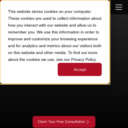
Skip to Content
This website stores cookies on your computer.
These cookies are used to collect information about
how you interact with our website and allow us to
remember you. We use this information in order to
improve and customize your browsing experience
and for analytics and metrics about our visitors both
on this website and other media. To find out more
about the cookies we use, see our Privacy Policy
Accept
Claim Your Free Consultation