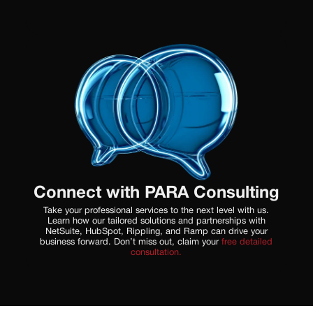
Connect with PARA Consulting
Take your professional services to the next level with us.
Learn how our tailored solutions and partnerships with
NetSuite, HubSpot, Rippling, and Ramp can drive your
business forward. Don’t miss out, claim your
free detailed
consultation.