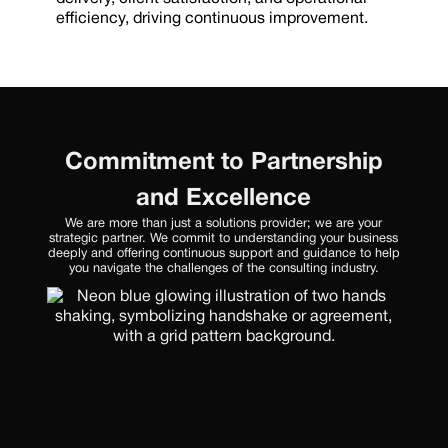
efficiency, driving continuous improvement.
Commitment to Partnership
and Excellence
We are more than just a solutions provider; we are your
strategic partner. We commit to understanding your business
deeply and offering continuous support and guidance to help
you navigate the challenges of the consulting industry.