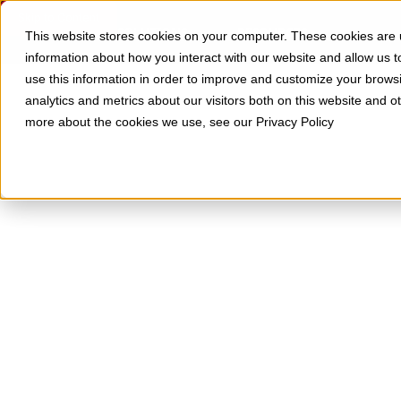
Skip to Content
SOLUTIONS
RESOURCES
This website stores cookies on your computer. These cookies are u
information about how you interact with our website and allow us
use this information in order to improve and customize your brows
analytics and metrics about our visitors both on this website and o
more about the cookies we use, see our Privacy Policy