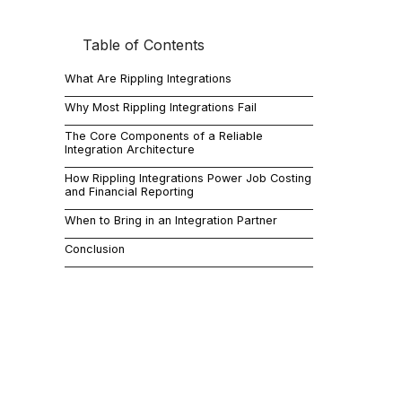
Table of Contents
If you are ev
systems actu
What Are Rippling Integrations
Rippling int
correctly, da
Why Most Rippling Integrations Fail
mismatched 
The Core Components of a Reliable
Integration Architecture
When they ar
This guide b
How Rippling Integrations Power Job Costing
and Financial Reporting
company gr
When to Bring in an Integration Partner
What 
Conclusion
Rippling int
That includes
Account
HR and 