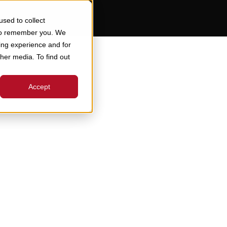
sed to collect
 to remember you. We
ing experience and for
ther media. To find out
Accept