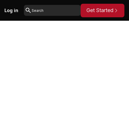
Log in
Get Started