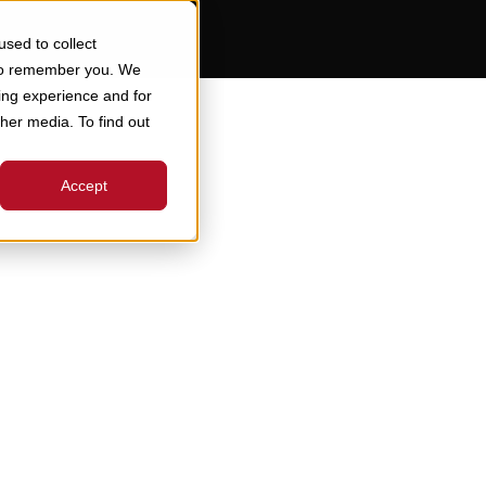
sed to collect
 to remember you. We
ing experience and for
ther media. To find out
Accept