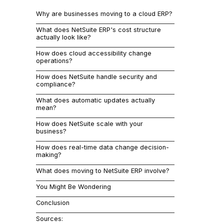
supporting g
Why are businesses moving to a cloud ERP?
remotely wit
NetSuite, wha
What does NetSuite ERP's cost structure
cost differen
actually look like?
stuck with a
How does cloud accessibility change
Why 
operations?
How does NetSuite handle security and
compliance?
On-premise E
What does automatic updates actually
maintain inte
mean?
That's not h
How does NetSuite scale with your
business?
Your team is
How does real-time data change decision-
their desks.
making?
Cloud ERP sy
What does moving to NetSuite ERP involve?
You Might Be Wondering
Capital
Conclusion
IT main
Sources: