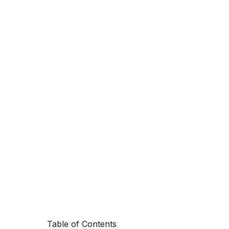
Table of Contents
Your on-prem