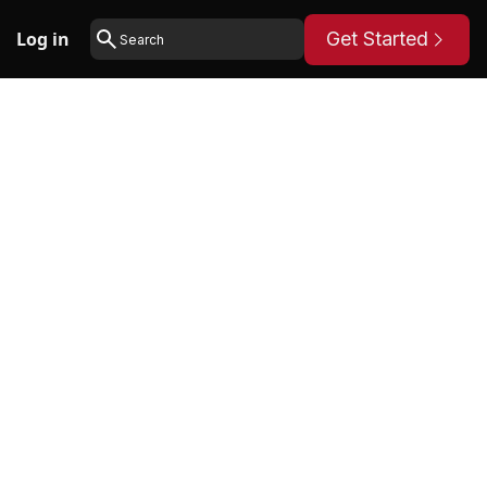
Log in
Get Started