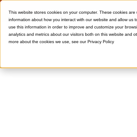
Skip to Content
SOLUTIONS
RESOURCES
This website stores cookies on your computer. These cookies are u
information about how you interact with our website and allow us
use this information in order to improve and customize your brows
analytics and metrics about our visitors both on this website and o
more about the cookies we use, see our Privacy Policy