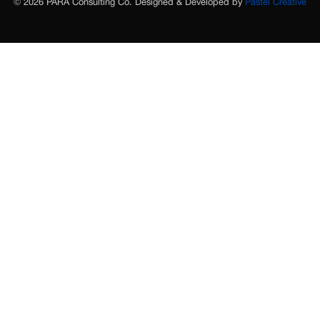
© 2026 PARA Consulting Co. Designed & Developed by
Pastel Creative