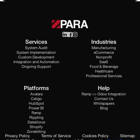
Services
Industries
System Audit
Manufacturing
System Implementation
eCommerce
Custom Development
Nonprofit
Integration and Automation
SaaS
Ongoing Support
Food & Beverage
Healthcare
Professional Services
Platforms
Help
Avalara
Ramp <> Odoo Integration
Celigo
Contact Us
HubSpot
Whitepapers
Power BI
Blog
Ramp
Rippling
Salesforce
Shopify
Zonebilling
Privacy Policy
Terms of Service
Cookies Policy
Sitemap