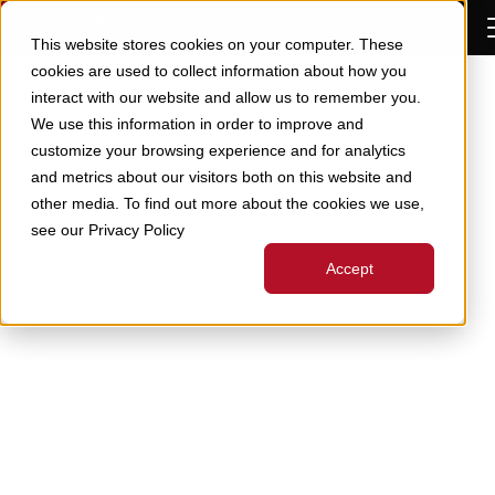
Skip to Content
This website stores cookies on your computer. These
cookies are used to collect information about how you
interact with our website and allow us to remember you.
We use this information in order to improve and
customize your browsing experience and for analytics
and metrics about our visitors both on this website and
other media. To find out more about the cookies we use,
see our Privacy Policy
Accept