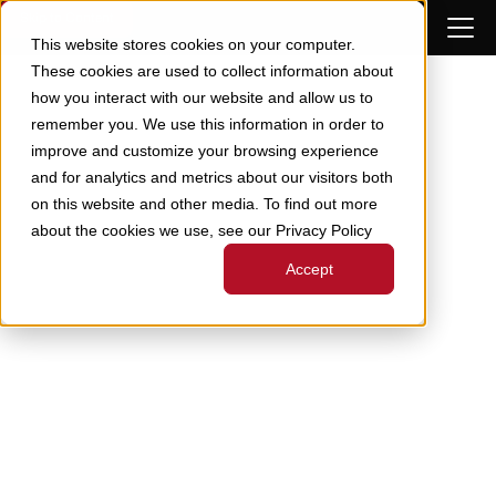
Skip to Content
This website stores cookies on your computer.
These cookies are used to collect information about
how you interact with our website and allow us to
remember you. We use this information in order to
improve and customize your browsing experience
and for analytics and metrics about our visitors both
on this website and other media. To find out more
about the cookies we use, see our Privacy Policy
Accept