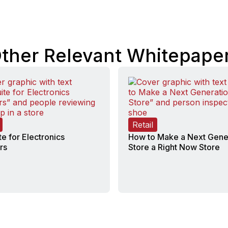
ther Relevant Whitepape
Retail
te for Electronics
How to Make a Next Gene
rs
Store a Right Now Store