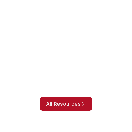
 an accurate and useful inventory forecast
equires making several critical decisions to help
ssful.
covers the following:
w better forecasting helps.
entory metrics.
.
e can help.
All Resources