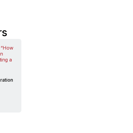
rs
ration