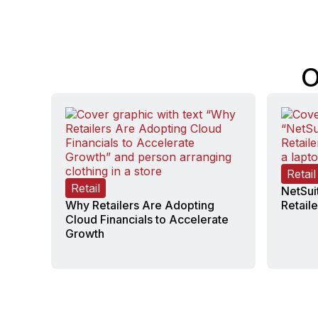
O
Retail
Retail
NetSui
Why Retailers Are Adopting
Retaile
Cloud Financials to Accelerate
Growth