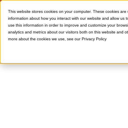
Skip to Content
SOLUTIONS
RESOURCES
This website stores cookies on your computer. These cookies are u
information about how you interact with our website and allow us
use this information in order to improve and customize your brows
analytics and metrics about our visitors both on this website and o
more about the cookies we use, see our Privacy Policy
What It Is, Why
and How to Get 
Too many businesses overlook the potentia
advantage. The techniques and technology 