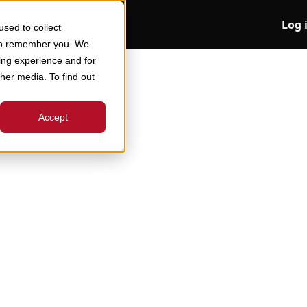
Log 
sed to collect
 to remember you. We
ing experience and for
ther media. To find out
Accept
 Companies Do It,
Started
l of inventory forecasting to offer a strategic
required to strike the right balance are widely