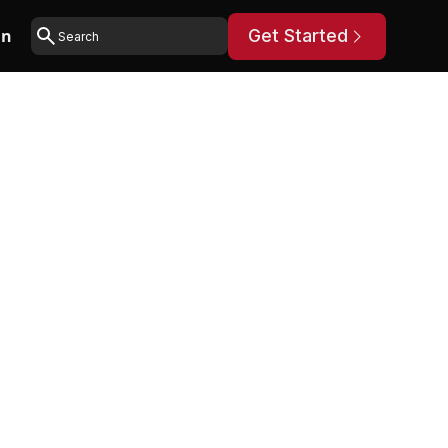
in
Get Started