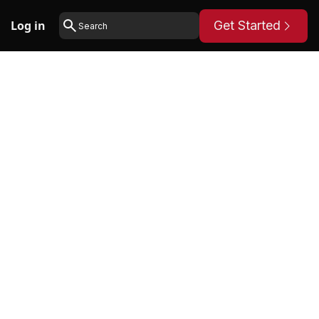
Log in
Get Started