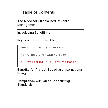
Table of Contents
In today's d
The Need for Streamlined Revenue
Management
The 
Introducing ZoneBilling
Key Features of ZoneBilling
Man
Versatility in Billing Scenarios
Native Integration with NetSuite
Many business
API Wrapper for Third-Party Integration
Benefits for Project-Based and International
Intro
Billing
Compliance with Global Accounting
Standards
However, wit
management p