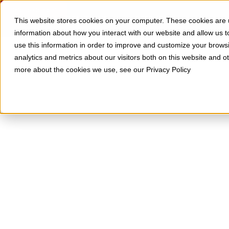
Skip to Content
SOLUTIONS
RESOURCES
This website stores cookies on your computer. These cookies are u
information about how you interact with our website and allow us
use this information in order to improve and customize your brows
analytics and metrics about our visitors both on this website and o
more about the cookies we use, see our Privacy Policy