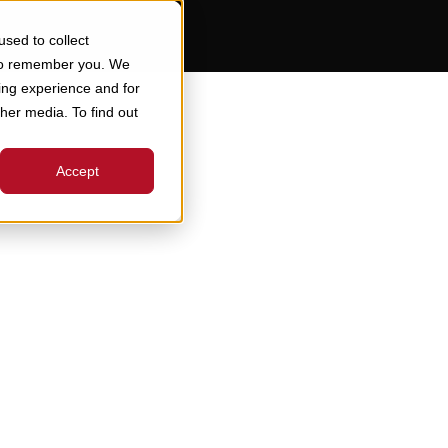
sed to collect
 to remember you. We
ing experience and for
ther media. To find out
Accept