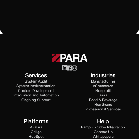
All Blogs
Services
Industries
System Audit
Manufacturing
System Implementation
eCommerce
Custom Development
Nonprofit
Integration and Automation
SaaS
Ongoing Support
Food & Beverage
Healthcare
Professional Services
Platforms
Help
Avalara
Ramp <> Odoo Integration
Celigo
Contact Us
HubSpot
Whitepapers