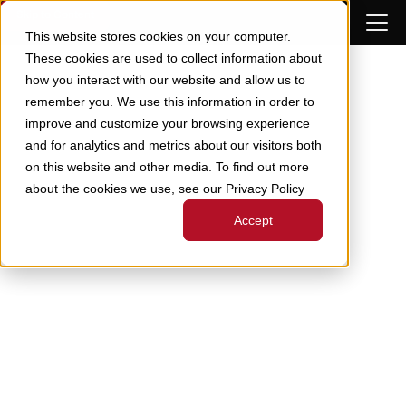
Skip to Content
This website stores cookies on your computer.
These cookies are used to collect information about
how you interact with our website and allow us to
remember you. We use this information in order to
improve and customize your browsing experience
and for analytics and metrics about our visitors both
on this website and other media. To find out more
about the cookies we use, see our Privacy Policy
Accept