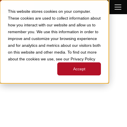
Skip to Content
This website stores cookies on your computer.
These cookies are used to collect information about
how you interact with our website and allow us to
remember you. We use this information in order to
improve and customize your browsing experience
and for analytics and metrics about our visitors both
on this website and other media. To find out more
about the cookies we use, see our Privacy Policy
Accept