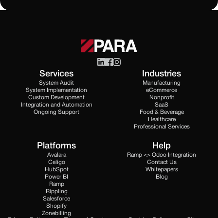
Services
Industries
System Audit
Manufacturing
System Implementation
eCommerce
Custom Development
Nonprofit
Integration and Automation
SaaS
Ongoing Support
Food & Beverage
Healthcare
Professional Services
Platforms
Help
Avalara
Ramp <> Odoo Integration
Celigo
Contact Us
HubSpot
Whitepapers
Power BI
Blog
Ramp
Rippling
Salesforce
Shopify
Zonebilling