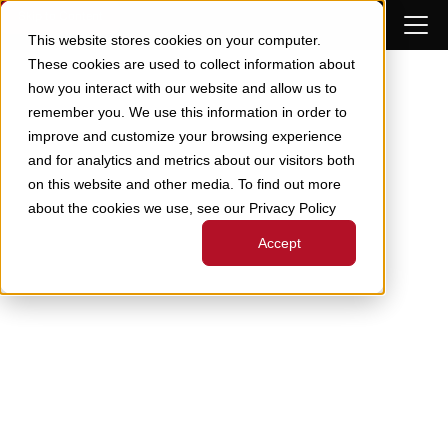
Skip to Content
This website stores cookies on your computer.
These cookies are used to collect information about
how you interact with our website and allow us to
remember you. We use this information in order to
improve and customize your browsing experience
and for analytics and metrics about our visitors both
on this website and other media. To find out more
about the cookies we use, see our Privacy Policy
Accept