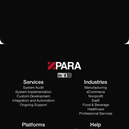
Learn More
All Blogs
Services
Industries
System Audit
Manufacturing
System Implementation
eCommerce
Custom Development
Nonprofit
Integration and Automation
SaaS
Ongoing Support
Food & Beverage
Healthcare
Professional Services
Platforms
Help