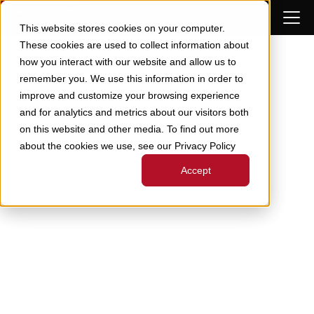
Skip to Content
This website stores cookies on your computer.
These cookies are used to collect information about
how you interact with our website and allow us to
remember you. We use this information in order to
improve and customize your browsing experience
and for analytics and metrics about our visitors both
on this website and other media. To find out more
about the cookies we use, see our Privacy Policy
Accept