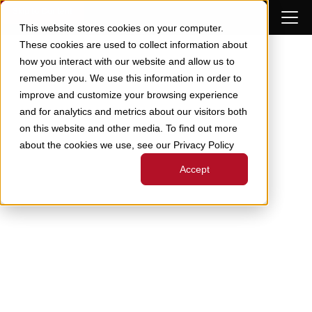
Skip to Content
This website stores cookies on your computer.
These cookies are used to collect information about
how you interact with our website and allow us to
remember you. We use this information in order to
improve and customize your browsing experience
and for analytics and metrics about our visitors both
on this website and other media. To find out more
about the cookies we use, see our Privacy Policy
Accept