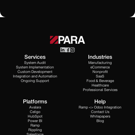
Services
Industries
System Audit
Manufacturing
System Implementation
eCommerce
Custom Development
Nonprofit
Integration and Automation
SaaS
Ongoing Support
Food & Beverage
Healthcare
Professional Services
Platforms
Help
Avalara
Ramp <> Odoo Integration
Celigo
Contact Us
HubSpot
Whitepapers
Power BI
Blog
Ramp
Rippling
Salesforce