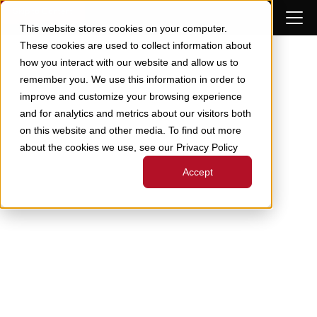
Skip to Content
This website stores cookies on your computer.
These cookies are used to collect information about
how you interact with our website and allow us to
remember you. We use this information in order to
improve and customize your browsing experience
and for analytics and metrics about our visitors both
on this website and other media. To find out more
about the cookies we use, see our Privacy Policy
Accept