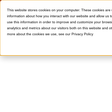
Skip to Content
SOLUTIONS
RESOURCES
This website stores cookies on your computer. These cookies are u
information about how you interact with our website and allow us
use this information in order to improve and customize your brows
analytics and metrics about our visitors both on this website and o
more about the cookies we use, see our Privacy Policy