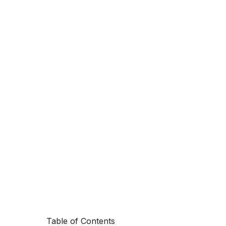
Table of Contents
Switching pa