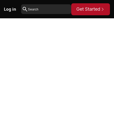
Log in
Get Started