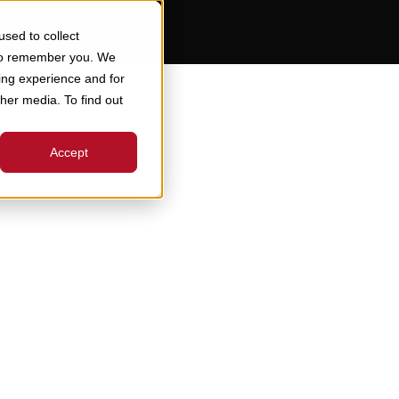
sed to collect
 to remember you. We
ing experience and for
ther media. To find out
Accept