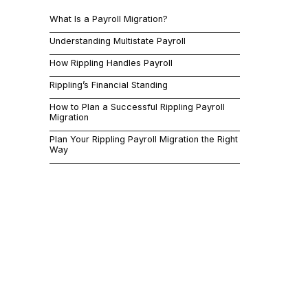
timelines to
What Is a Payroll Migration?
platforms an
through what
Understanding Multistate Payroll
What 
How Rippling Handles Payroll
Rippling’s Financial Standing
A payroll mi
How to Plan a Successful Rippling Payroll
simple enough
Migration
information,
Plan Your Rippling Payroll Migration the Right
beat in betw
Way
The stakes ar
records, or 
rather than g
everything wo
Timing matte
payroll simu
approach, wh
internal capa