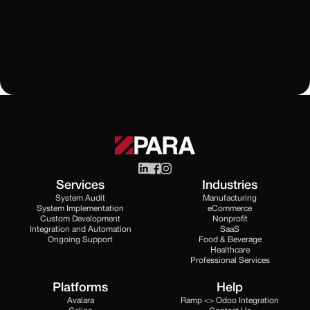
Learn More
All Blogs
Services
Industries
System Audit
Manufacturing
System Implementation
eCommerce
Custom Development
Nonprofit
Integration and Automation
SaaS
Ongoing Support
Food & Beverage
Healthcare
Professional Services
Platforms
Help
Avalara
Ramp <> Odoo Integration