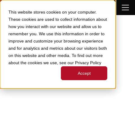
Skip to Content
This website stores cookies on your computer.
These cookies are used to collect information about
how you interact with our website and allow us to
remember you. We use this information in order to
improve and customize your browsing experience
and for analytics and metrics about our visitors both
on this website and other media. To find out more
about the cookies we use, see our Privacy Policy
Accept