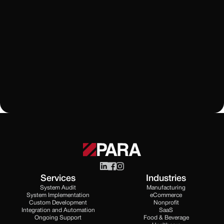
HubSpot
CRM
HubSpot vs Monday: Which CRM Fits Your Business
in 2024?
Learn More
All Blogs
Services
Industries
System Audit
Manufacturing
System Implementation
eCommerce
Custom Development
Nonprofit
Integration and Automation
SaaS
Ongoing Support
Food & Beverage