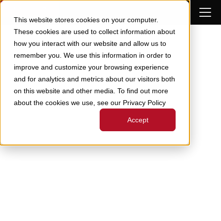
Skip to Content
This website stores cookies on your computer.
These cookies are used to collect information about
how you interact with our website and allow us to
remember you. We use this information in order to
improve and customize your browsing experience
and for analytics and metrics about our visitors both
on this website and other media. To find out more
about the cookies we use, see our Privacy Policy
Accept