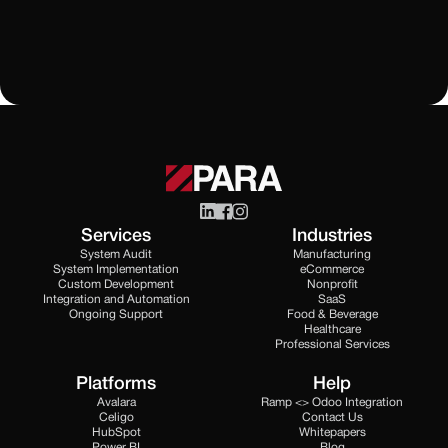
All Blogs
Services
Industries
System Audit
Manufacturing
System Implementation
eCommerce
Custom Development
Nonprofit
Integration and Automation
SaaS
Ongoing Support
Food & Beverage
Healthcare
Professional Services
Platforms
Help
Avalara
Ramp <> Odoo Integration
Celigo
Contact Us
HubSpot
Whitepapers
Power BI
Blog