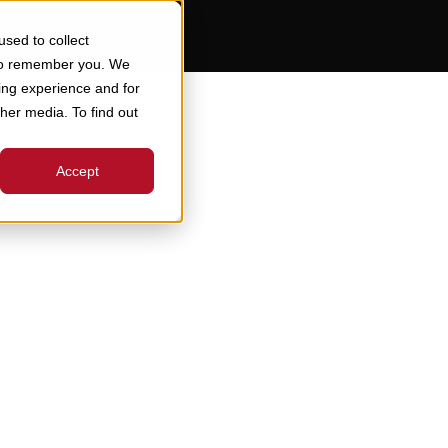
sed to collect
 to remember you. We
ing experience and for
ther media. To find out
Accept