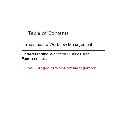
Table of Contents
Intr
Introduction to Workflow Management
Workflow man
Understanding Workflow: Basics and
Fundamentals
productivity
time. It is c
The 5 Stages of Workflow Management
McKinsey
, w
those reporti
guide will p
understandin
Unde