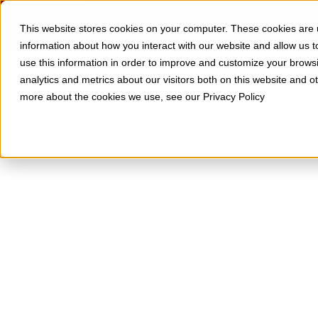
Skip to Content
SOLUTIONS
RESOURCES
This website stores cookies on your computer. These cookies are u
information about how you interact with our website and allow us
use this information in order to improve and customize your brows
analytics and metrics about our visitors both on this website and o
more about the cookies we use, see our Privacy Policy