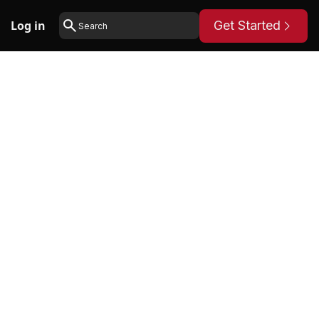
Log in
Get Started