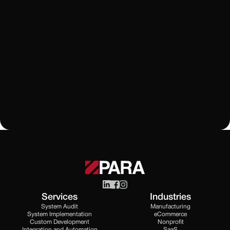
Rippling
How Does Rippling Performance Management
Connect Employee Growth and Workforce
Operations?
Learn More
All Blogs
Services
Industries
System Audit
Manufacturing
System Implementation
eCommerce
Custom Development
Nonprofit
Integration and Automation
SaaS