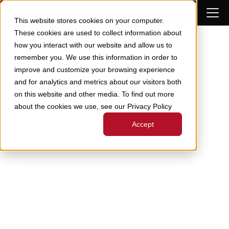
Skip to Content
This website stores cookies on your computer.
These cookies are used to collect information about
how you interact with our website and allow us to
remember you. We use this information in order to
improve and customize your browsing experience
and for analytics and metrics about our visitors both
on this website and other media. To find out more
about the cookies we use, see our Privacy Policy
Accept