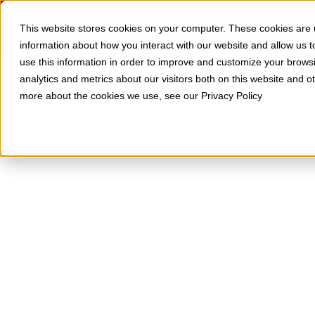
Skip to Content
SOLUTIONS
RESOURCES
This website stores cookies on your computer. These cookies are u
information about how you interact with our website and allow us
use this information in order to improve and customize your brows
analytics and metrics about our visitors both on this website and o
more about the cookies we use, see our Privacy Policy