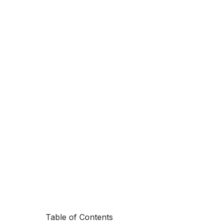
Table of Contents
Marketing aut