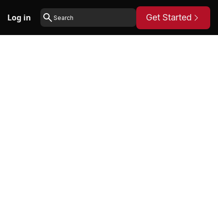
Log in
Get Started