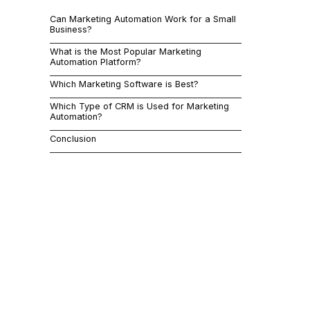
marketing au
Can Marketing Automation Work for a Small
increasing co
Business?
can help sma
What is the Most Popular Marketing
Automation Platform?
Which Marketing Software is Best?
By automatin
Which Type of CRM is Used for Marketing
focus on hig
Automation?
analytics, a
Conclusion
This article
work, identi
address comm
popular mark
marketing au
Can 