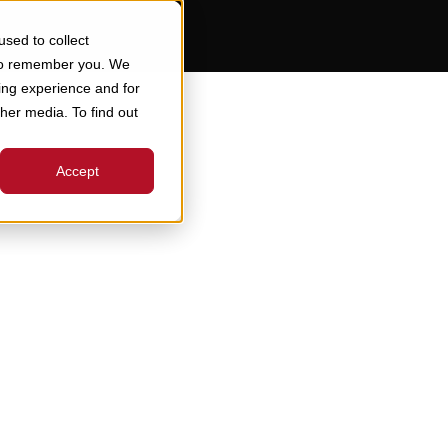
sed to collect
 to remember you. We
ing experience and for
ther media. To find out
Accept