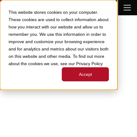
Skip to Content
This website stores cookies on your computer.
These cookies are used to collect information about
how you interact with our website and allow us to
remember you. We use this information in order to
improve and customize your browsing experience
and for analytics and metrics about our visitors both
on this website and other media. To find out more
about the cookies we use, see our Privacy Policy
Accept