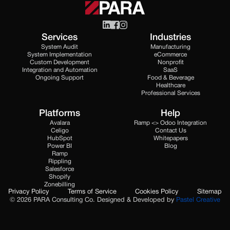
Services
Industries
System Audit
Manufacturing
System Implementation
eCommerce
Custom Development
Nonprofit
Integration and Automation
SaaS
Ongoing Support
Food & Beverage
Healthcare
Professional Services
Platforms
Help
Avalara
Ramp <> Odoo Integration
Celigo
Contact Us
HubSpot
Whitepapers
Power BI
Blog
Ramp
Rippling
Salesforce
Shopify
Zonebilling
Privacy Policy
Terms of Service
Cookies Policy
Sitemap
© 2026 PARA Consulting Co. Designed & Developed by
Pastel Creative