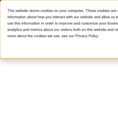
Skip to Content
SOLUTIONS
RESOURCES
This website stores cookies on your computer. These cookies are u
information about how you interact with our website and allow us
use this information in order to improve and customize your brows
analytics and metrics about our visitors both on this website and o
more about the cookies we use, see our Privacy Policy