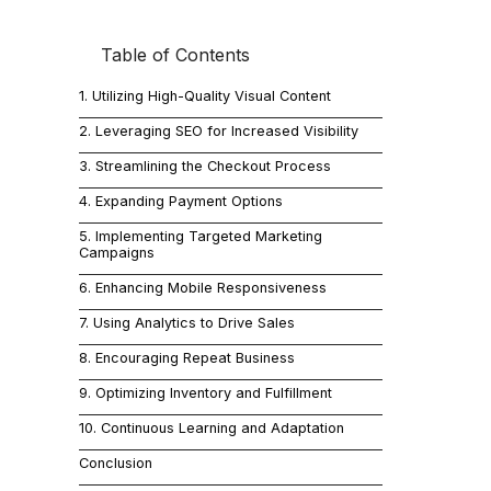
Table of Contents
In today's c
Known for its
1. Utilizing High-Quality Visual Content
can significa
2. Leveraging SEO for Increased Visibility
commerce su
3. Streamlining the Checkout Process
4. Expanding Payment Options
1. Ut
5. Implementing Targeted Marketing
Campaigns
The importan
6. Enhancing Mobile Responsiveness
attracting a
7. Using Analytics to Drive Sales
presentation
8. Encouraging Repeat Business
resolution i
9. Optimizing Inventory and Fulfillment
10. Continuous Learning and Adaptation
2. Le
Conclusion