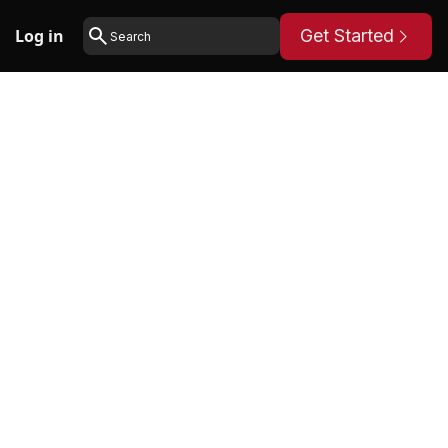
Log in
Get Started