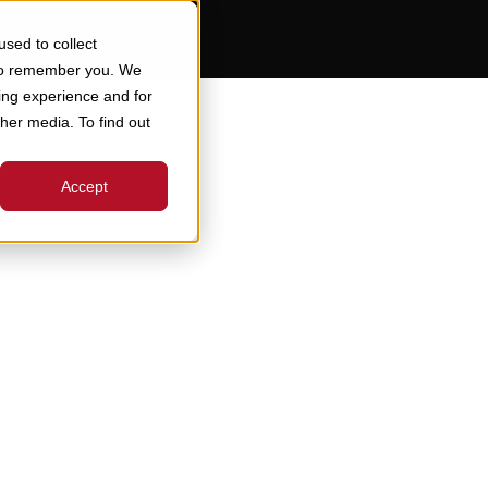
sed to collect
 to remember you. We
ing experience and for
ther media. To find out
Accept