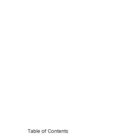
Table of Contents