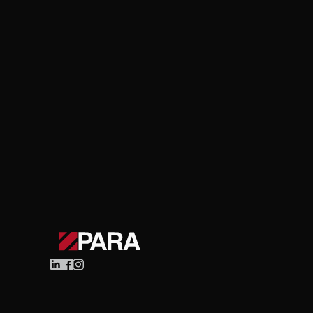
Celigo
Ecommerce
The Role of Celigo in
Efficiency
Learn More