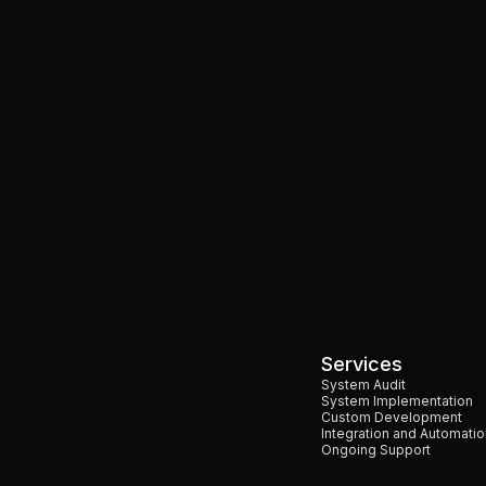
Shopify
Ecommerce
 Enhancing eCommerce
What Is Shopify and How D
Learn More
All Blogs
Services
System Audit
System Implementation
Custom Development
Integration and Automatio
Ongoing Support