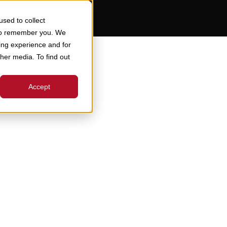
sed to collect
 to remember you. We
ing experience and for
ther media. To find out
Accept