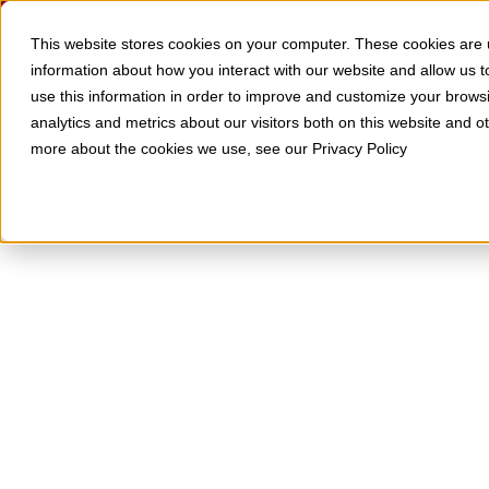
Skip to Content
SOLUTIONS
RESOURCES
This website stores cookies on your computer. These cookies are u
information about how you interact with our website and allow us
use this information in order to improve and customize your brows
analytics and metrics about our visitors both on this website and o
more about the cookies we use, see our Privacy Policy