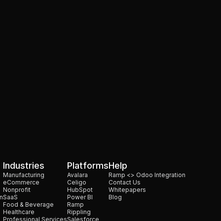
oes It Work?
Industries
Platforms
Help
Manufacturing
Avalara
Ramp <> Odoo Integration
eCommerce
Celigo
Contact Us
Nonprofit
HubSpot
Whitepapers
n
SaaS
Power BI
Blog
Food & Beverage
Ramp
Healthcare
Rippling
Professional Services
Salesforce