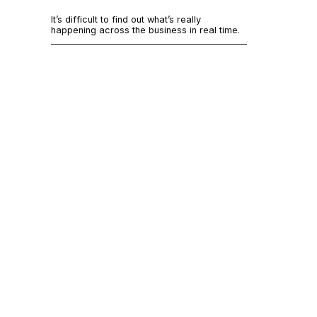
It’s 
It’s difficult to find out what’s really
acros
happening across the business in real time.
Most systems
That’s not t
and barely su
Small teams 
to the actio
information 
Additionally,
Here are seve
Team me