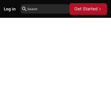
Log in
Get Started