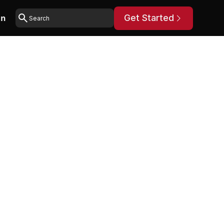
in
Get Started