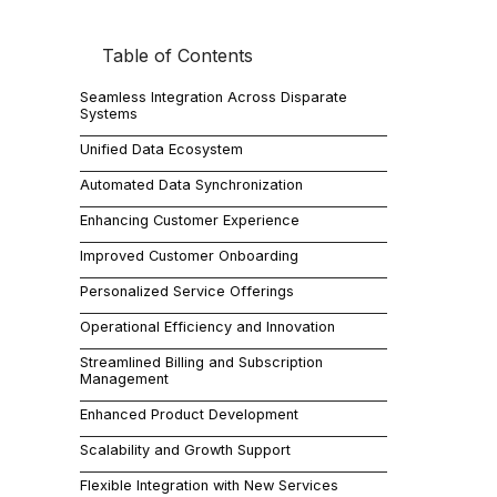
Table of Contents
In the dynam
their operati
Seamless Integration Across Disparate
enabling Saa
Systems
superior serv
Unified Data Ecosystem
Automated Data Synchronization
Seam
Enhancing Customer Experience
Improved Customer Onboarding
SaaS companie
Personalized Service Offerings
integrating t
Operational Efficiency and Innovation
Streamlined Billing and Subscription
Management
Unif
Enhanced Product Development
Scalability and Growth Support
With Jitterb
Flexible Integration with New Services
integration i