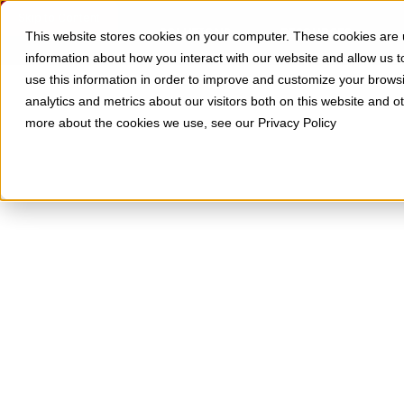
Skip to Content
SOLUTIONS
RESOURCES
This website stores cookies on your computer. These cookies are u
information about how you interact with our website and allow us
use this information in order to improve and customize your brows
analytics and metrics about our visitors both on this website and o
more about the cookies we use, see our Privacy Policy