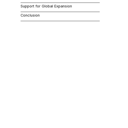
turn enhance
Support for Global Expansion
Conclusion
Auto
Jitterbit au
improving ope
information, 
Enha
For SaaS com
data managem
satisfaction.
them into ad