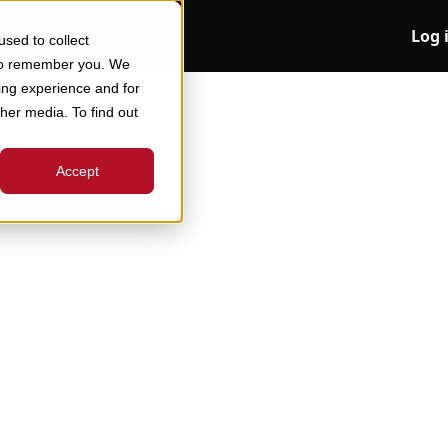
Log 
sed to collect
 to remember you. We
ing experience and for
ther media. To find out
Accept