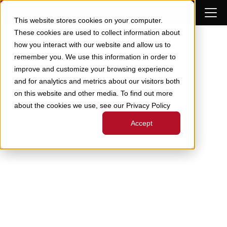
Skip to Content
This website stores cookies on your computer.
These cookies are used to collect information about
how you interact with our website and allow us to
remember you. We use this information in order to
improve and customize your browsing experience
and for analytics and metrics about our visitors both
on this website and other media. To find out more
about the cookies we use, see our Privacy Policy
Accept