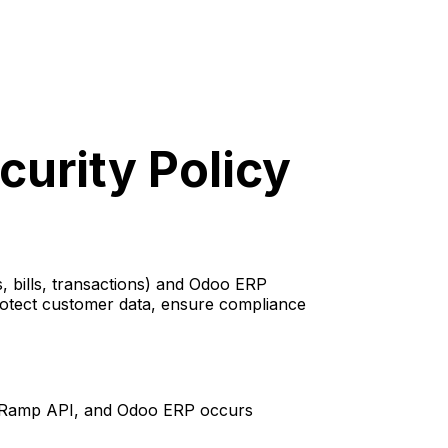
urity Policy
 bills, transactions) and Odoo ERP
rotect customer data, ensure compliance
 Ramp API, and Odoo ERP occurs