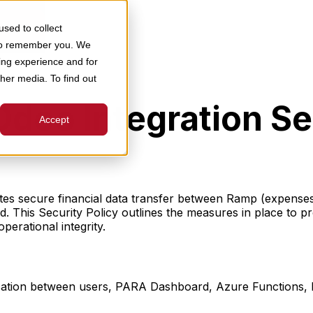
 Us
sed to collect
 to remember you. We
ing experience and for
ther media. To find out
oo Integration Sec
Accept
es secure financial data transfer between Ramp (expenses,
 This Security Policy outlines the measures in place to p
perational integrity.
ation between users, PARA Dashboard, Azure Functions,