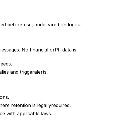
ated before use, andcleared on logout.
ssages. No financial orPII data is
ceeds.
es and triggeralerts.
ons.
re retention is legallyrequired.
e with applicable laws.