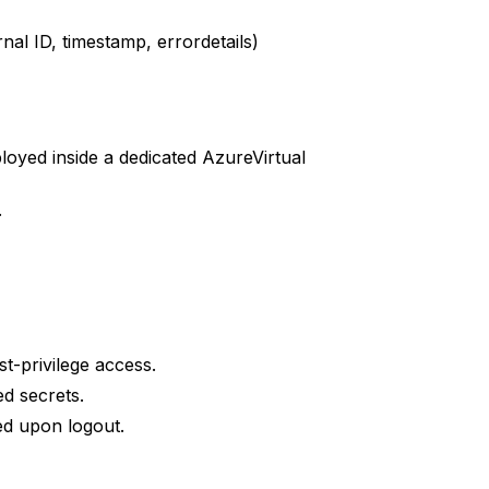
nal ID, timestamp, errordetails)
oyed inside a dedicated AzureVirtual
.
-privilege access.
d secrets.
ed upon logout.