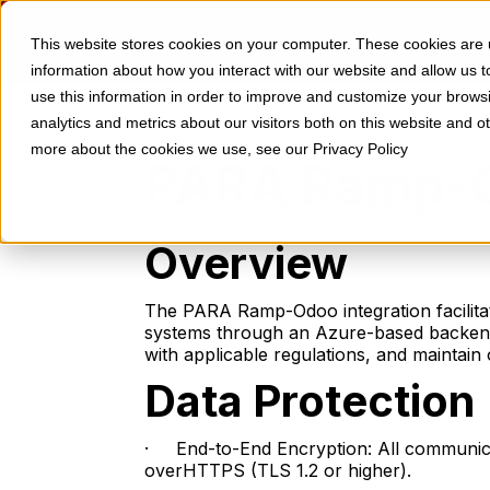
Skip to Content
Contact
HOME
PRICING
RESOURCES
This website stores cookies on your computer. These cookies are u
information about how you interact with our website and allow us
use this information in order to improve and customize your brows
analytics and metrics about our visitors both on this website and o
more about the cookies we use, see our Privacy Policy
PARA Ramp-Od
Overview
The PARA Ramp-Odoo integration facilitat
systems through an Azure-based backend.
with applicable regulations, and maintain o
Data Protection
· End-to-End Encryption: All communic
overHTTPS (TLS 1.2 or higher).