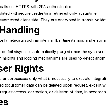
alls useHTTPS with 2FA authentication.
ated withsecure credentials retrieved only at runtime.
everstored client-side. They are encrypted in transit, valid
 Handling
lymetadata such as internal IDs, timestamps, and error me
om failedsyncs is automatically purged once the sync suc
Insights and logging mechanisms are used to detect anomali
er Rights
 andprocesses only what is necessary to execute integrati
ed tocustomer data can be deleted upon request, except whe
estaccess, correction, or deletion of data, in accordanc
es