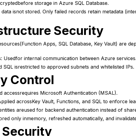
ncryptedbefore storage in Azure SQL Database.
ata isnot stored. Only failed records retain metadata (inter
structure Security
esources(Function Apps, SQL Database, Key Vault) are depl
: Usedfor internal communication between Azure services
 SQL isrestricted to approved subnets and whitelisted IPs.
ty Control
accessrequires Microsoft Authentication (MSAL).
lied acrossKey Vault, Functions, and SQL to enforce least
tities areused for backend authentication instead of share
red only inmemory, refreshed automatically, and invalidat
 Security