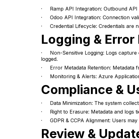
· Ramp API Integration: Outbound API c
· Odoo API Integration: Connection valid
· Credential Lifecycle: Credentials are n
Logging & Error
· Non-Sensitive Logging: Logs capture on
logged.
· Error Metadata Retention: Metadata fr
· Monitoring & Alerts: Azure Application
Compliance & Us
· Data Minimization: The system collects
· Right to Erasure: Metadata and logs ti
· GDPR & CCPA Alignment: Users may requ
Review & Updat