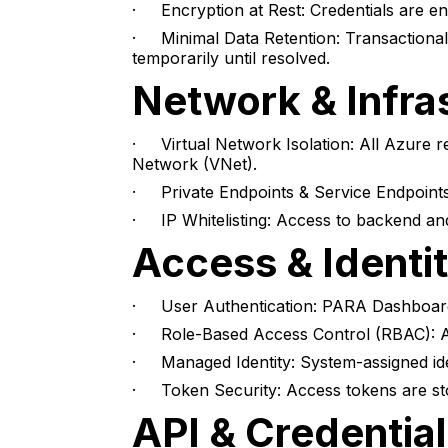
· Encryption at Rest: Credentials are e
· Minimal Data Retention: Transactional d
temporarily until resolved.
Network & Infra
· Virtual Network Isolation: All Azure r
Network (VNet).
· Private Endpoints & Service Endpoints
· IP Whitelisting: Access to backend and
Access & Identi
· User Authentication: PARA Dashboard 
· Role-Based Access Control (RBAC): App
· Managed Identity: System-assigned iden
· Token Security: Access tokens are sto
API & Credential