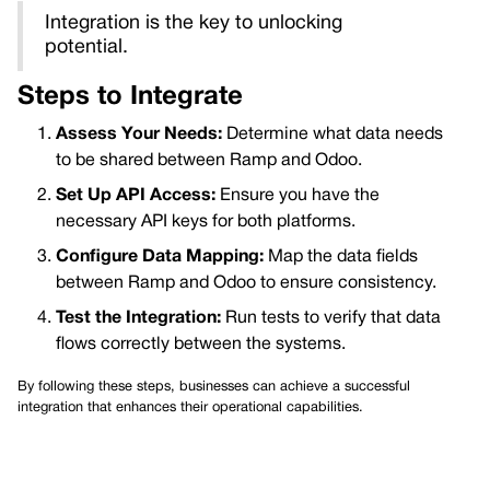
Integration is the key to unlocking
potential.
Steps to Integrate
Assess Your Needs:
Determine what data needs
to be shared between Ramp and Odoo.
Set Up API Access:
Ensure you have the
necessary API keys for both platforms.
Configure Data Mapping:
Map the data fields
between Ramp and Odoo to ensure consistency.
Test the Integration:
Run tests to verify that data
flows correctly between the systems.
By following these steps, businesses can achieve a successful
integration that enhances their operational capabilities.