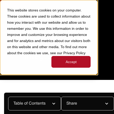
Skip to Content
This website stores cookies on your computer.
These cookies are used to collect information about
how you interact with our website and allow us to
remember you. We use this information in order to
improve and customize your browsing experience
RAMP TO ODOO INTEGRATION
CONTENT
>
GUIDE
and for analytics and metrics about our visitors both
Ramp to Odoo
on this website and other media. To find out more
about the cookies we use, see our Privacy Policy
Integration Guide
Accept
Last Updated:
October 16, 2025
Table of Contents
Share