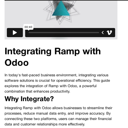
Integrating Ramp with
Odoo
In today's fast-paced business environment, integrating various
software solutions is crucial for operational efficiency. This guide
explores the integration of Ramp with Odoo, a powerful
combination that enhances productivity.
Why Integrate?
Integrating Ramp with Odoo allows businesses to streamline their
processes, reduce manual data entry, and improve accuracy. By
connecting these two platforms, users can manage their financial
data and customer relationships more effectively.